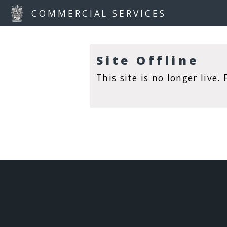
COMMERCIAL SERVICES
S
I
T
E
Site Offline
O
F
This site is no longer live
F
L
I
N
E
S