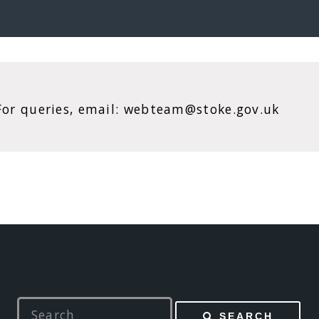
. For queries, email: webteam@stoke.gov.uk
SEARCH