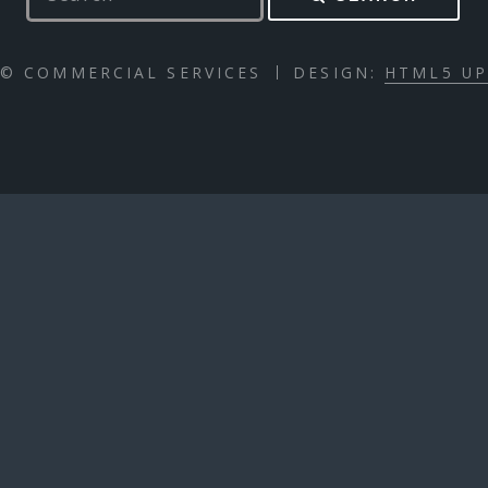
© COMMERCIAL SERVICES
DESIGN:
HTML5 U